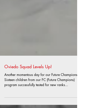
Oviedo Squad Levels Up!
Another momentous day for our Future Champions!
Sixteen children from our FC (Future Champions)
program successfully tested for new ranks...