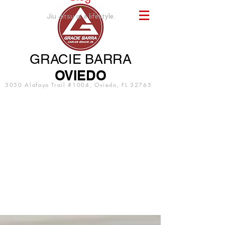
Jiu Jitsu is a lifestyle.
GRACIE BARRA
OVIEDO
3050 Alafaya Trail #1004, Oviedo, FL 32765