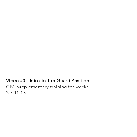
Video #3 - Intro to Top Guard Position.
GB1 supplementary training for weeks
3,7,11,15.