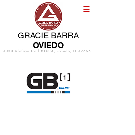
GRACIE BARRA
OVIEDO
3050 Alafaya Trail #1004, Oviedo, FL 32765