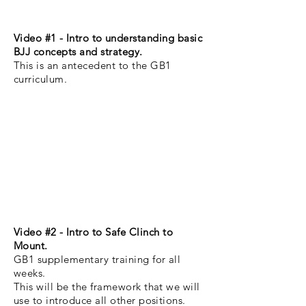
Video #1 - Intro to
understanding basic
BJJ concepts and strategy.
This is an
antecedent
to the GB1
curriculum.
Video #2 -
Intro to Safe Clinch to
Mount.
GB1 supplementary training for all
weeks.
This will be the framework that we will
use to introduce all other positions.