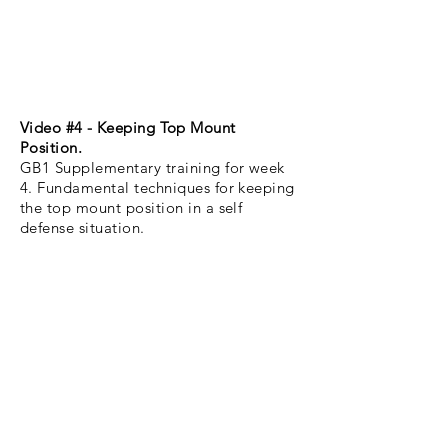
Video #4 - Keeping Top Mount
Position.
GB1 Supplementary training for week
4. Fundamental techniques for keeping
the top mount position in a self
defense situation.