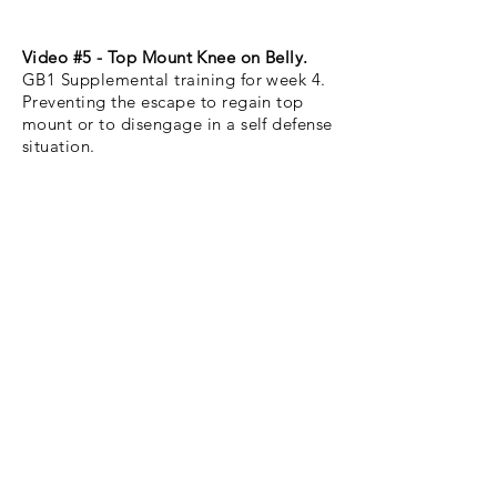
Video #5 - Top Mount Knee on Belly.
GB1 Supplemental training for week 4.
Preventing the escape to regain top
mount or to disengage in a self defense
situation.
Video #6 - Single Leg Takedown to
Side Control.
A variation to video #2 this version of